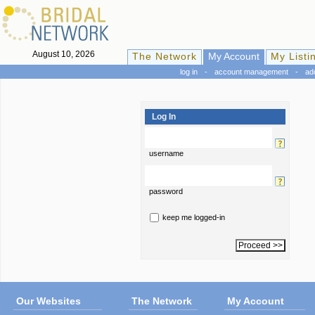
August 10, 2026
The Network
My Account
My Listi
log in
-
account management
-
ad
Log In
username
password
keep me logged-in
Our Websites
The Network
My Account