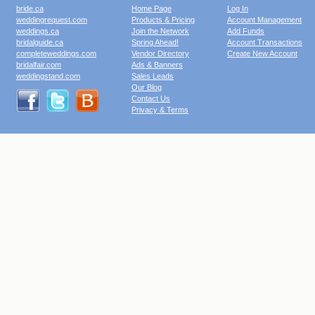
bride.ca
Home Page
Log In
weddingrequest.com
Products & Pricing
Account Management
weddings.ca
Join the Network
Add Funds
bridalguide.ca
Spring Ahead!
Account Transactions
completeweddings.com
Vendor Directory
Create New Account
bridalfair.com
Ads & Banners
weddingstand.com
Sales Leads
Our Blog
Contact Us
Privacy & Terms